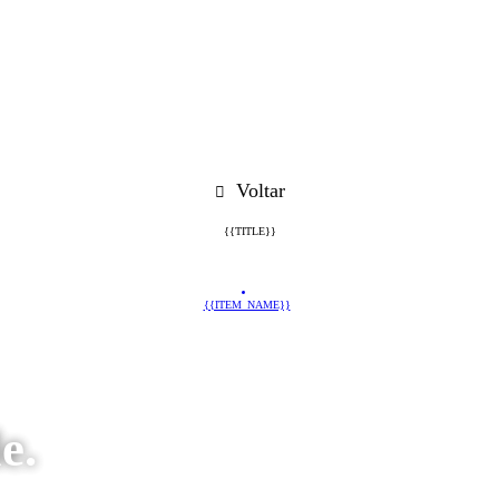
Voltar
{{TITLE}}
{{ITEM_NAME}}
e.