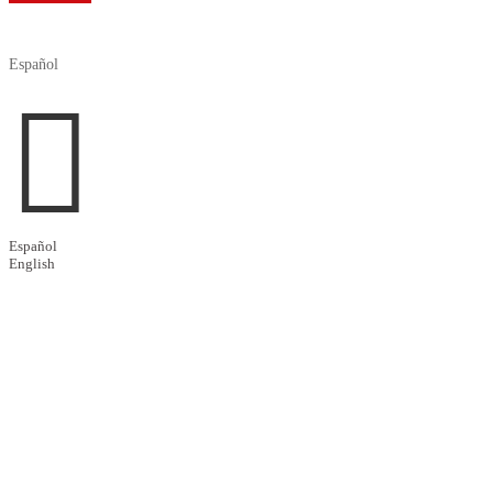

Español

Español
English