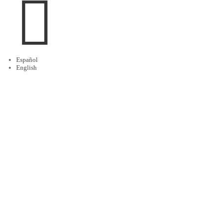

Español
English