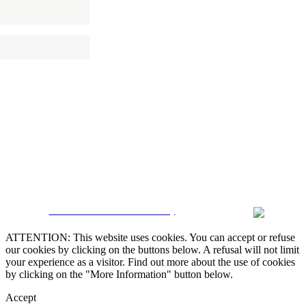
 NEWSLETTER
CRM and Real Estate Websites by
ATTENTION: This website uses cookies. You can accept or refuse
our cookies by clicking on the buttons below. A refusal will not limit
your experience as a visitor. Find out more about the use of cookies
by clicking on the "More Information" button below.
Accept