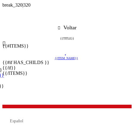
Voltar
{{TITLE}}
{{#ITEMS}}
{{ITEM_NAME}}
{{#if HAS_CHILDS }}
{{/if}}
}
{{/ITEMS}}
}}
}}

Español