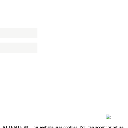
 NEWSLETTER
CRM and Real Estate Websites by
ATTENTION: This website uses cookies. You can accept or refuse