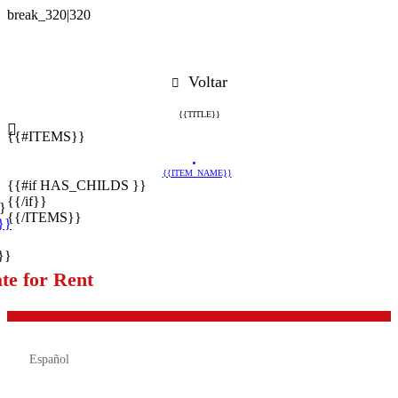
Voltar
{{TITLE}}
{{#ITEMS}}
{{ITEM_NAME}}
{{#if HAS_CHILDS }}
{{/if}}
}
{{/ITEMS}}
}}
}}
te for Rent

Español