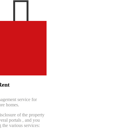

Español
English
Rent
agement service for
ore homes.
isclosure of the property
eral portals
, and you
the various services: