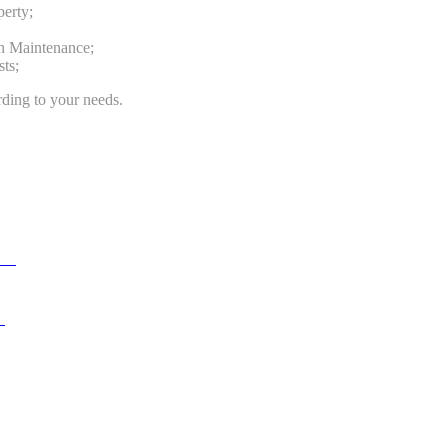
perty;
n Maintenance;
ts;
ding to your needs.
ent
n